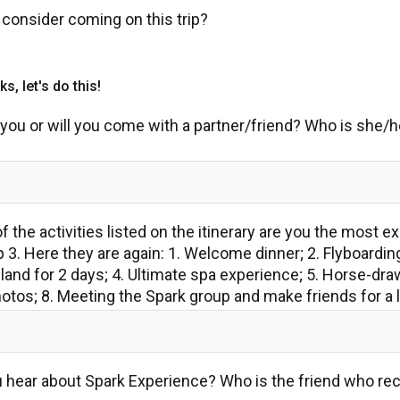
consider coming on this trip?
s, let's do this!
ust you or will you come with a partner/friend? Who is she
 the activities listed on the itinerary are you the most e
p 3. Here they are again: 1. Welcome dinner; 2. Flyboardin
land for 2 days; 4. Ultimate spa experience; 5. Horse-draw
otos; 8. Meeting the Spark group and make friends for a 
u hear about Spark Experience? Who is the friend who r