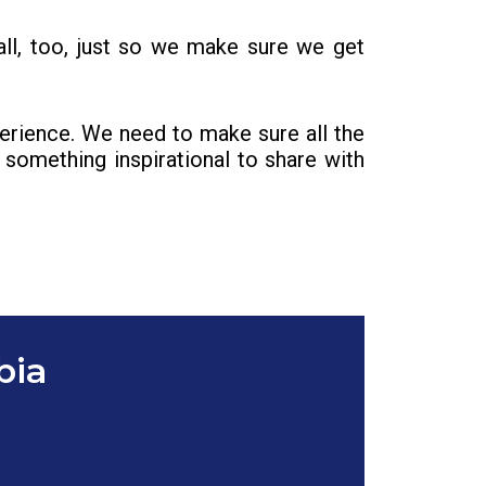
ll, too, just so we make sure we get
perience. We need to make sure all the
something inspirational to share with
bia