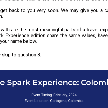
 get back to you very soon. We may give you a ca
n.
with are the most meaningful parts of a travel ex
rk Experience edition share the same values, have 
r your name below.
 skip to question 8.
e Spark Experience: Colom
Event Timing: February, 2024
Event Location: Cartagena, Colombia