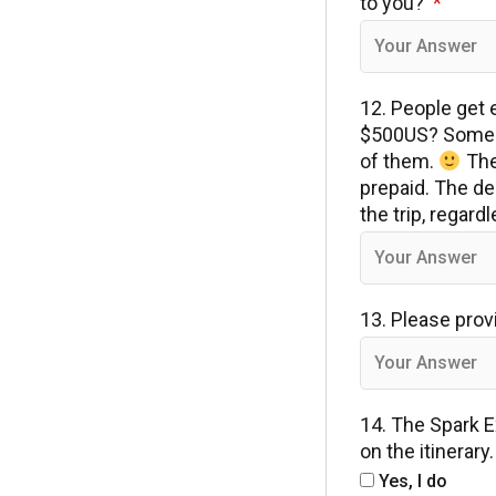
to you?
12. People get e
$500US? Some p
of them.
The 
prepaid. The de
the trip, regar
13. Please prov
14. The Spark E
on the itinerar
Yes, I do