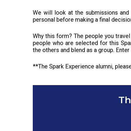
We will look at the submissions and
personal before making a final decisio
Why this form? The people you travel 
people who are selected for this Spa
the others and blend as a group. Ente
**The Spark Experience alumni, please
Th