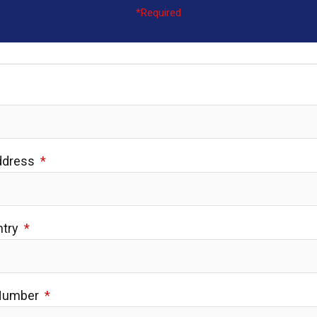
*Required
Address
ntry
 Number