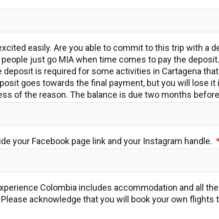
xcited easily. Are you able to commit to this trip with a d
eople just go MIA when time comes to pay the deposit.
deposit is required for some activities in Cartagena tha
posit goes towards the final payment, but you will lose it 
dless of the reason. The balance is due two months before 
ide your Facebook page link and your Instagram handle.
xperience Colombia includes accommodation and all the a
y. Please acknowledge that you will book your own flights 