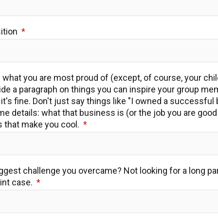
sition
us what you are most proud of (except, of course, your chi
vide a paragraph on things you can inspire your group me
it's fine. Don't just say things like "I owned a successful
me details: what that business is (or the job you are good
s that make you cool.
iggest challenge you overcame? Not looking for a long par
oint case.