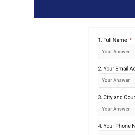
1. Full Name
2. Your Email 
3. City and Cou
4. Your Phone