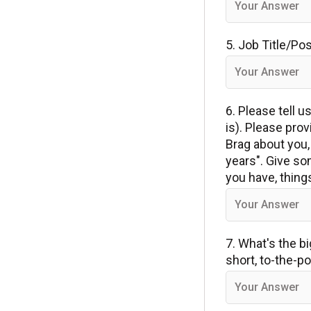
5. Job Title/Po
6. Please tell 
is). Please pro
Brag about you, 
years". Give so
you have, thing
7. What's the b
short, to-the-p