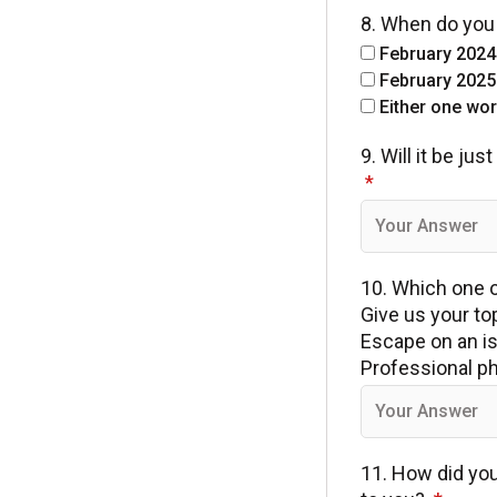
8. When do you 
February 2024
February 2025
Either one work
9. Will it be j
10. Which one of
Give us your to
Escape on an is
Professional ph
11. How did yo