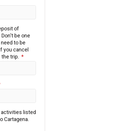
eposit of
 Don't be one
t need to be
if you cancel
the trip.
ctivities listed
to Cartagena.