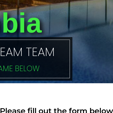
bia
REAM TEAM
NAME BELOW
Please fill out the form belo