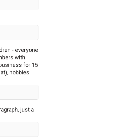
ldren - everyone
mbers with.
 business for 15
 at), hobbies
agraph, just a