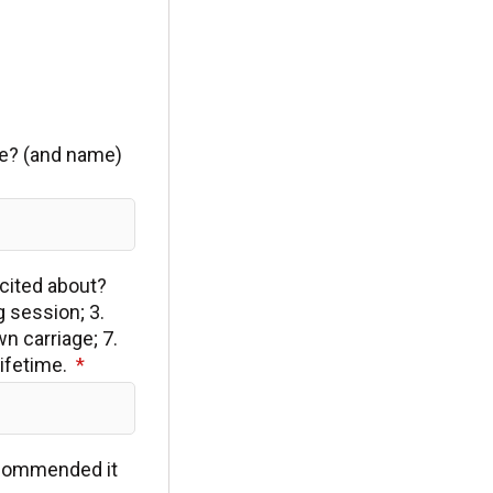
/he? (and name)
xcited about?
g session; 3.
n carriage; 7.
lifetime.
ecommended it