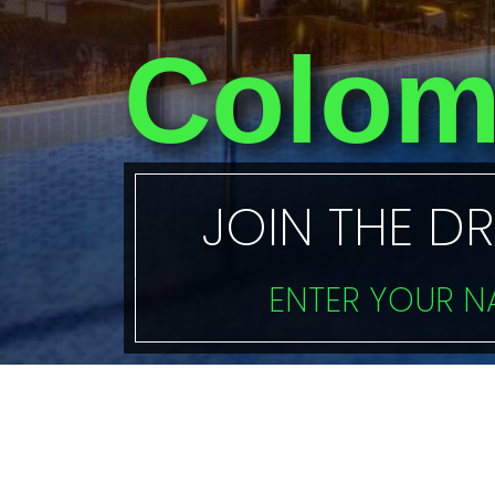
Colom
JOIN THE D
ENTER YOUR 