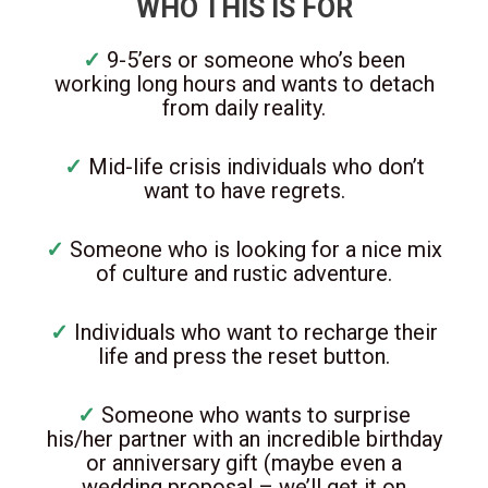
WHO THIS IS FOR
✓
9-5’ers or someone who’s been
working long hours and wants to detach
from daily reality.
✓
Mid-life crisis individuals who don’t
want to have regrets.
✓
Someone who is looking for a nice mix
of culture and rustic adventure.
✓
Individuals who want to recharge their
life and press the reset button.
✓
Someone who wants to surprise
his/her partner with an incredible birthday
or anniversary gift (maybe even a
wedding proposal – we’ll get it on