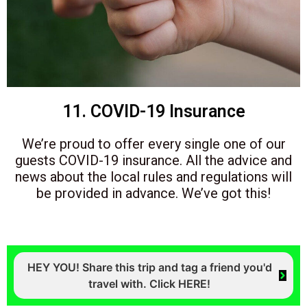
11. COVID-19 Insurance
We’re proud to offer every single one of our
guests COVID-19 insurance. All the advice and
news about the local rules and regulations will
be provided in advance. We’ve got this!
HEY YOU! Share this trip and tag a friend you'd
travel with. Click HERE!