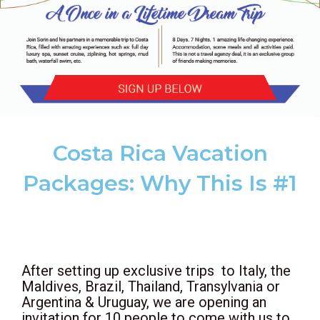
Costa Rica Vacation
Packages: Why This Is #1
After setting up exclusive trips to Italy, the
Maldives, Brazil, Thailand, Transylvania or
Argentina & Uruguay,
we are opening an
invitation for 10 people to come with us to