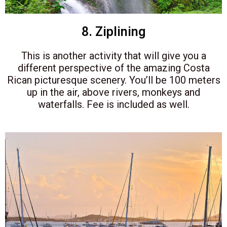
8. Ziplining
This is another activity that will give you a
different perspective of the amazing Costa
Rican picturesque scenery. You’ll be 100 meters
up in the air, above rivers, monkeys and
waterfalls. Fee is included as well.