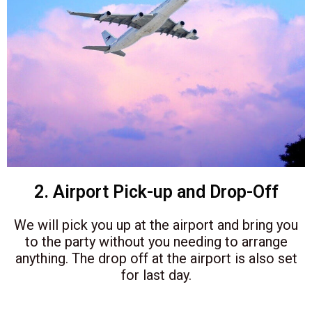
2. Airport Pick-up and Drop-Off
We will pick you up at the airport and bring you
to the party without you needing to arrange
anything. The drop off at the airport is also set
for last day.