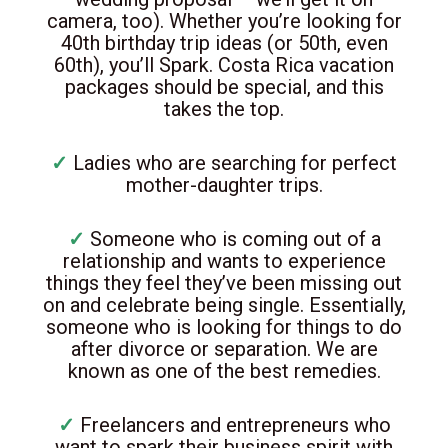
camera, too). Whether you’re looking for
40th birthday trip ideas (or 50th, even
60th), you’ll Spark. Costa Rica vacation
packages should be special, and this
takes the top.
✓
Ladies who are searching for perfect
mother-daughter trips.
✓
Someone who is coming out of a
relationship and wants to experience
things they feel they’ve been missing out
on and celebrate being single. Essentially,
someone who is looking for things to do
after divorce or separation. We are
known as one of the best remedies.
✓
Freelancers and entrepreneurs who
want to spark their business spirit with