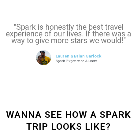
"Spark is honestly the best travel
experience of our lives. If there was a
way to give more stars we would!"
Lauren & Brian Garlock
Spark Experience Alumni
WANNA SEE HOW A SPARK
TRIP LOOKS LIKE?