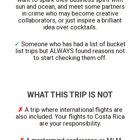
sun and ocean, and meet some partners
in crime who may become creative
collaborators, or just inspire a brilliant
idea over cocktails.
✓
Someone who has had a list of bucket
list trips but ALWAYS found reasons not
to start checking them off.
WHAT THIS TRIP IS NOT
✗
A trip where international flights are
also included. Your flights to Costa Rica
are your responsibility.