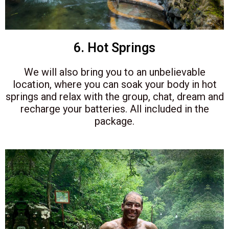
6. Hot Springs
We will also bring you to an unbelievable
location, where you can soak your body in hot
springs and relax with the group, chat, dream and
recharge your batteries. All included in the
package.