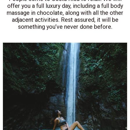
offer you a full luxury day, including a full body
massage in chocolate, along with all the other
adjacent activities. Rest assured, it will be
something you’ve never done before.