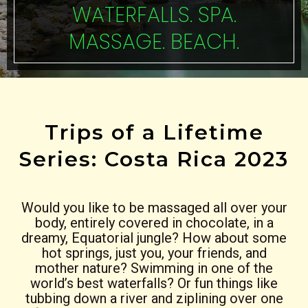
WATERFALLS. SPA.
MASSAGE. BEACH.
Trips of a Lifetime
Series: Costa Rica 2023
Would you like to be massaged all over your
body, entirely covered in chocolate, in a
dreamy, Equatorial jungle? How about some
hot springs, just you, your friends, and
mother nature? Swimming in one of the
world’s best waterfalls? Or fun things like
tubbing down a river and ziplining over one