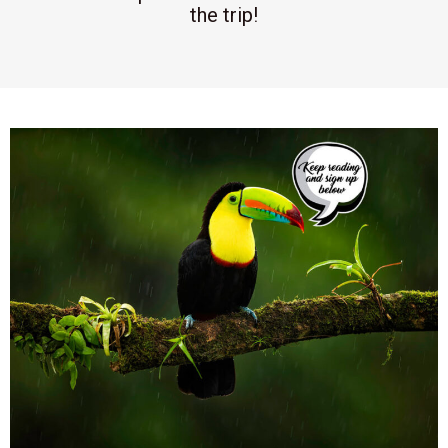
the trip!