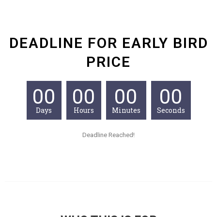
DEADLINE FOR EARLY BIRD
PRICE
00
00
00
00
Days
Hours
Minutes
Seconds
Deadline Reached!