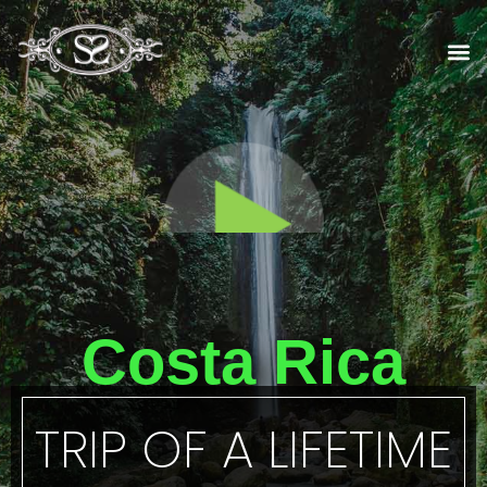
Skip
to
M
content
Costa Rica
TRIP OF A LIFETIME