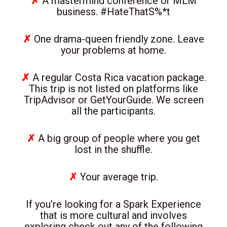
✗
A mastermind conference or MLM
business. #HateThatS%*t
✗
One drama-queen friendly zone. Leave
your problems at home.
✗
A regular Costa Rica vacation package.
This trip is not listed on platforms like
TripAdvisor or GetYourGuide. We screen
all the participants.
✗
A big group of people where you get
lost in the shuffle.
✗
Your average trip.
If you’re looking for a Spark Experience
that is more cultural and involves
exploring check out any of the following