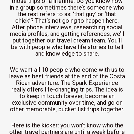
those trips of a lifetime. Do you know how
in a group sometimes there’s someone who
the rest refers to as: ‘that guy’ or ‘that
chick’? That’s not going to happen here.
After phone interviews, researching social
media profiles, and getting references, we’ll
put together our travel dream team. You’ll
be with people who have life stories to tell
and knowledge to share.
We want all 10 people who come with us to
leave as best friends at the end of the Costa
Rican adventure. The Spark Experience
really offers life-changing trips. The idea is
to keep in touch forever, become an
exclusive community over time, and go on
other memorable, bucket list trips together.
Here is the kicker: you won’t know who the
other travel partners are until a week before