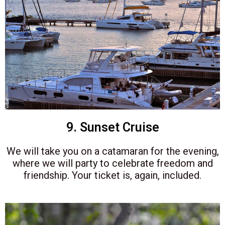
9. Sunset Cruise
We will take you on a catamaran for the evening,
where we will party to celebrate freedom and
friendship. Your ticket is, again, included.