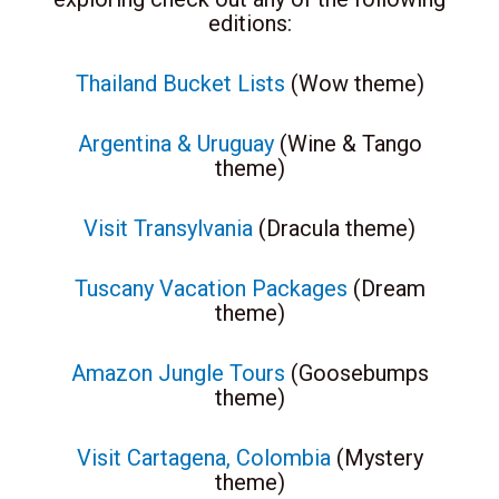
editions:
Thailand Bucket Lists
(Wow theme)
Argentina & Uruguay
(Wine & Tango
theme)
Visit Transylvania
(Dracula theme)
Tuscany Vacation Packages
(Dream
theme)
Amazon Jungle Tours
(Goosebumps
theme)
Visit Cartagena, Colombia
(Mystery
theme)