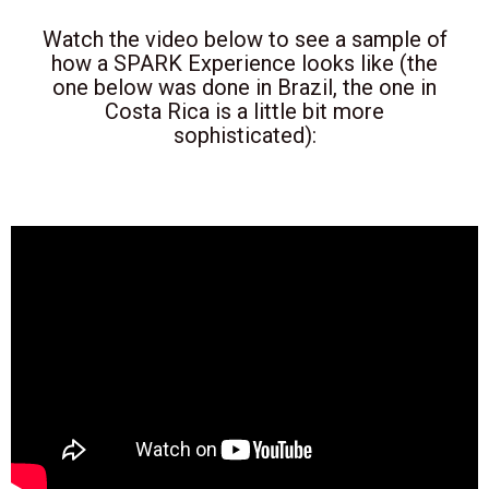
Watch the video below to see a sample of
how a SPARK Experience looks like (the
one below was done in Brazil, the one in
Costa Rica is a little bit more
sophisticated):