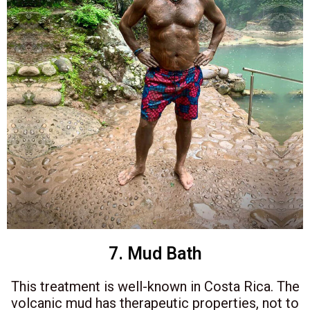
7. Mud Bath
This treatment is well-known in Costa Rica. The
volcanic mud has therapeutic properties, not to