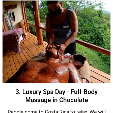
3. Luxury Spa Day - Full-Body
Massage in Chocolate
People come to Costa Rica to relax. We will