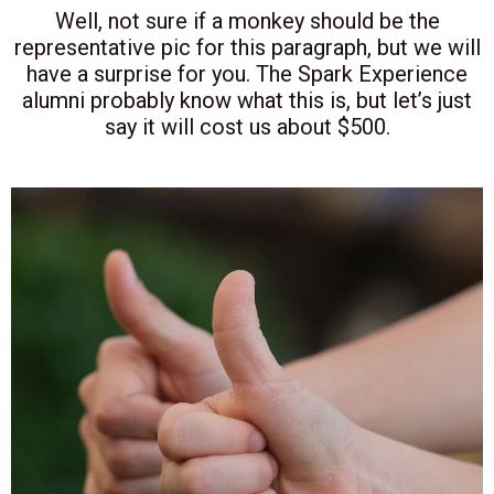
Well, not sure if a monkey should be the
representative pic for this paragraph, but we will
have a surprise for you. The Spark Experience
alumni probably know what this is, but let’s just
say it will cost us about $500.