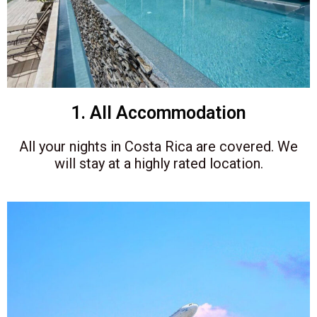
1. All Accommodation
All your nights in Costa Rica are covered
. We
will stay at a highly rated location.