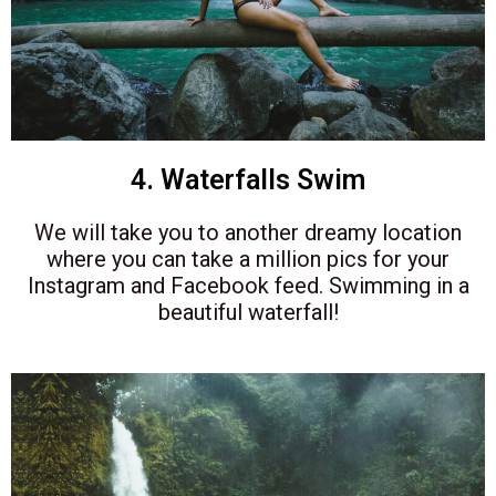
4. Waterfalls Swim
We will take you to another dreamy location
where you can take a million pics for your
Instagram and Facebook feed. Swimming in a
beautiful waterfall!