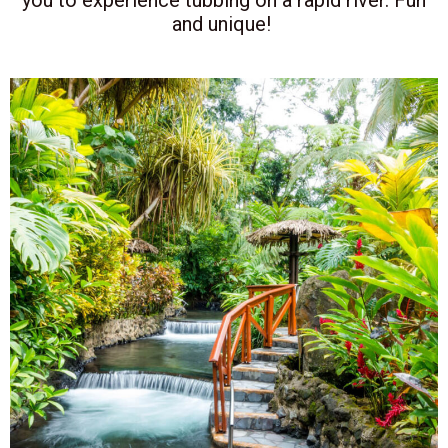
and unique!