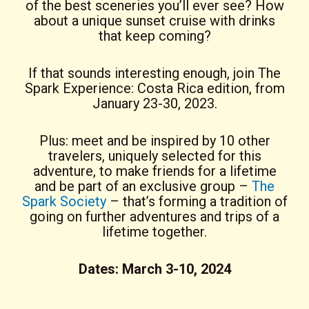
of the best sceneries you’ll ever see? How
about a unique sunset cruise with drinks
that keep coming?
If that sounds interesting enough, join The
Spark Experience: Costa Rica edition, from
January 23-30, 2023.
Plus: meet and be inspired by 10 other
travelers, uniquely selected for this
adventure, to make friends for a lifetime
and be part of an exclusive group –
The
Spark Society
– that’s forming a tradition of
going on further adventures and trips of a
lifetime together.
Dates: March 3-10, 2024