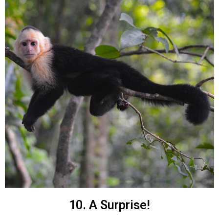
10. A Surprise!