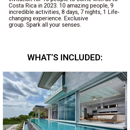
Costa Rica in 2023. 10 amazing people, 9
incredible activities, 8 days, 7 nights, 1 Life-
changing experience.
Exclusive
group.
Spark all your senses.
WHAT’S INCLUDED: