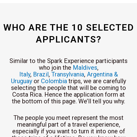
WHO ARE THE 10 SELECTED
APPLICANTS?
Similar to the Spark Experience participants
who join the
Maldives
,
Italy
,
Brazil
,
Transylvania
,
Argentina &
Uruguay
or
Colombia
trips, we are carefully
selecting the people that will be coming to
Costa Rica. Hence the application form at
the bottom of this page. We’ll tell you why.
The people you meet represent the most
meaningful part of a travel experience,
especially if you want to turn it into one of