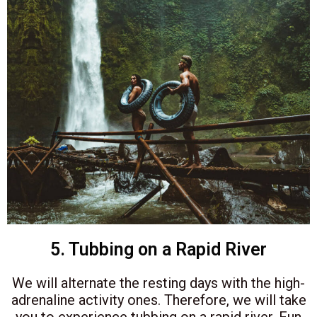
5. Tubbing on a Rapid River
We will alternate the resting days with the high-
adrenaline activity ones. Therefore, we will take
you to experience tubbing on a rapid river. Fun