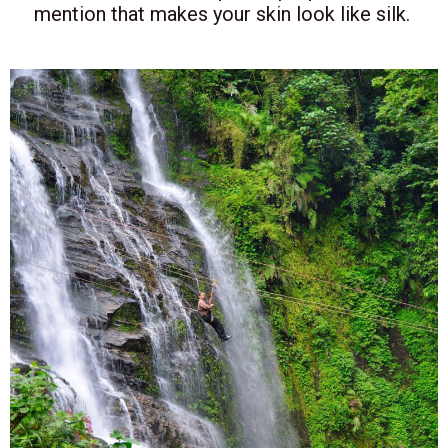
mention that makes your skin look like silk.